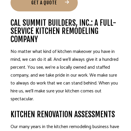
GET A QUOTE
CAL SUMMIT BUILDERS, INC.: A FULL-
SERVICE KITCHEN REMODELING
COMPANY
No matter what kind of kitchen makeover you have in
mind, we can do it all. And we’ll always give it a hundred
percent. You see, we’re a locally owned and staffed
company, and we take pride in our work. We make sure
to always do work that we can stand behind. When you
hire us, we’ll make sure your kitchen comes out
spectacular.
KITCHEN RENOVATION ASSESSMENTS
Our many years in the kitchen remodeling business have