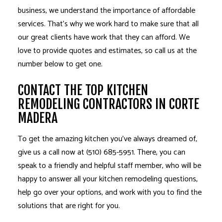
business, we understand the importance of affordable
services. That’s why we work hard to make sure that all
our great clients have work that they can afford. We
love to provide quotes and estimates, so call us at the
number below to get one.
CONTACT THE TOP KITCHEN
REMODELING CONTRACTORS IN CORTE
MADERA
To get the amazing kitchen you’ve always dreamed of,
give us a call now at (510) 685-5951. There, you can
speak to a friendly and helpful staff member, who will be
happy to answer all your kitchen remodeling questions,
help go over your options, and work with you to find the
solutions that are right for you.