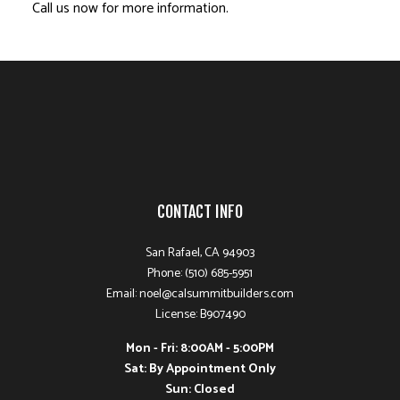
Call us now for more information.
CONTACT INFO
San Rafael, CA 94903
Phone: (510) 685-5951
Email: noel@calsummitbuilders.com
License: B907490
Mon - Fri: 8:00AM - 5:00PM
Sat: By Appointment Only
Sun: Closed