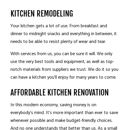
KITCHEN REMODELING
Your kitchen gets a lot of use. From breakfast and
dinner to midnight snacks and everything in between, it
needs to be able to resist plenty of wear and tear.
With services from us, you can be sure it will. We only
use the very best tools and equipment, as well as top-
notch materials from suppliers we trust. We do it so you
can have a kitchen you’ll enjoy for many years to come.
AFFORDABLE KITCHEN RENOVATION
In this modern economy, saving money is on
everybody’s mind. It’s more important than ever to save
whenever possible and make budget-friendly choices.
And no one understands that better than us. As a small