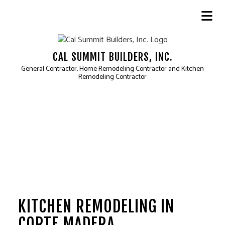
CAL SUMMIT BUILDERS, INC.
General Contractor, Home Remodeling Contractor and Kitchen
Remodeling Contractor
KITCHEN REMODELING IN
CORTE MADERA