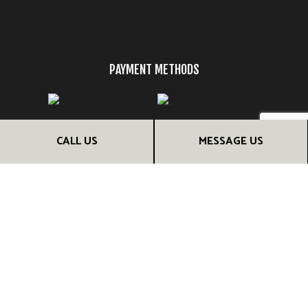
PAYMENT METHODS
CALL US
MESSAGE US
FOLLOW US