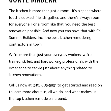
The kitchen is more than just a room– it’s a space where
food is cooked, friends gather, and there’s always room
for everyone. For a room like that, you need the best
renovation possible. And now you can have that with Cal
Summit Builders, Inc., the best
kitchen remodeling
contractors in town.
We’re more than just your everyday workers–we’re
trained, skilled, and hardworking professionals with the
experience to tackle just about anything related to
kitchen renovations.
Call us now at (510) 685-5951 to get started and read on
to learn more about us, all we do, and what makes us
the top kitchen remodelers around.