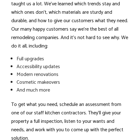
taught us a lot. We’ve learned which trends stay and
which ones don’t, which materials are sturdy and
durable, and how to give our customers what they need.
Our many happy customers say we’re the best of all
remodeling companies
. And it’s not hard to see why. We
do it all, including:
Full upgrades
Accessibility updates
Modern renovations
Cosmetic makeovers
And much more
To get what you need, schedule an assessment from
one of our staff kitchen contractors. They’ll give your
property a full inspection, listen to your wants and
needs, and work with you to come up with the perfect
solution.