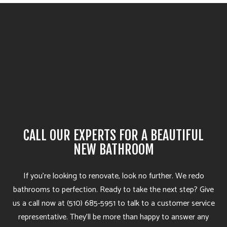
CALL OUR EXPERTS FOR A BEAUTIFUL
NEW BATHROOM
If you’re looking to renovate, look no further. We redo
bathrooms to perfection. Ready to take the next step? Give
us a call now at (510) 685-5951 to talk to a customer service
representative. They’ll be more than happy to answer any