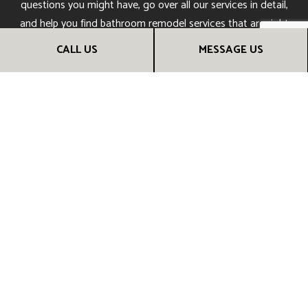
questions you might have, go over all our services in detail,
and help you find bathroom
remodel services
that are right
for you.
CALL US
MESSAGE US
Soon, you’ll understand why our many happy customers
trust us to provide them with the bathrooms of their
dreams. Call us now!
CALL US NOW