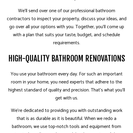
We’ll send over one of our professional bathroom
contractors to inspect your property, discuss your ideas, and
go over all your options with you. Together, you’ll come up
with a plan that suits your taste, budget, and schedule
requirements.
HIGH-QUALITY BATHROOM RENOVATIONS
You use your bathroom every day. For such an important
room in your home, you need experts that adhere to the
highest standard of quality and precision. That’s what you’ll
get with us.
We’re dedicated to providing you with outstanding work
that is as durable as it is beautiful. When we redo a
bathroom, we use top-notch tools and equipment from