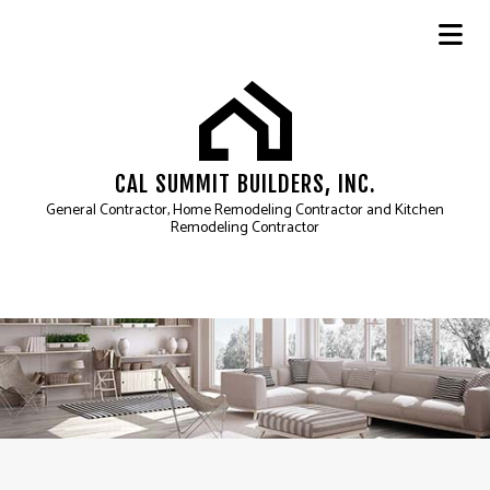
CAL SUMMIT BUILDERS, INC.
General Contractor, Home Remodeling Contractor and Kitchen
Remodeling Contractor