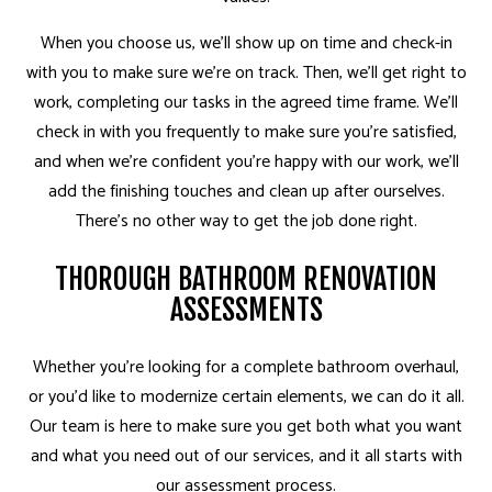
When you choose us, we’ll show up on time and check-in
with you to make sure we’re on track. Then, we’ll get right to
work, completing our tasks in the agreed time frame. We’ll
check in with you frequently to make sure you’re satisfied,
and when we’re confident you’re happy with our work, we’ll
add the finishing touches and clean up after ourselves.
There’s no other way to get the job done right.
THOROUGH BATHROOM RENOVATION
ASSESSMENTS
Whether you’re looking for a complete bathroom overhaul,
or you’d like to modernize certain elements, we can do it all.
Our team is here to make sure you get both what you want
and what you need out of our services, and it all starts with
our assessment process.