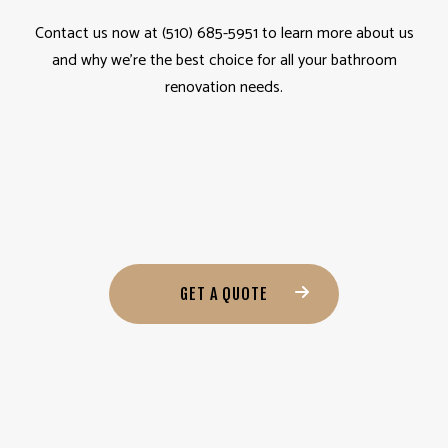
Contact us now at (510) 685-5951 to learn more about us
and why we’re the best choice for all your bathroom
renovation needs.
GET A QUOTE