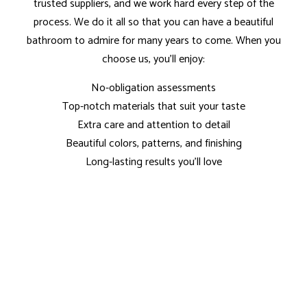
trusted suppliers, and we work hard every step of the
process. We do it all so that you can have a beautiful
bathroom to admire for many years to come. When you
choose us, you’ll enjoy:
No-obligation assessments
Top-notch materials that suit your taste
Extra care and attention to detail
Beautiful colors, patterns, and finishing
Long-lasting results you’ll love