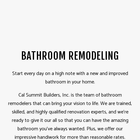
BATHROOM REMODELING
Start every day on a high note with a new and improved
bathroom in your home.
Cal Summit Builders, Inc. is the team of bathroom
remodelers that can bring your vision to life. We are trained,
skilled, and highly qualified renovation experts, and we’re
ready to give it our all so that you can have the amazing
bathroom you’ve always wanted. Plus, we offer our
impressive handiwork for more than reasonable rates.