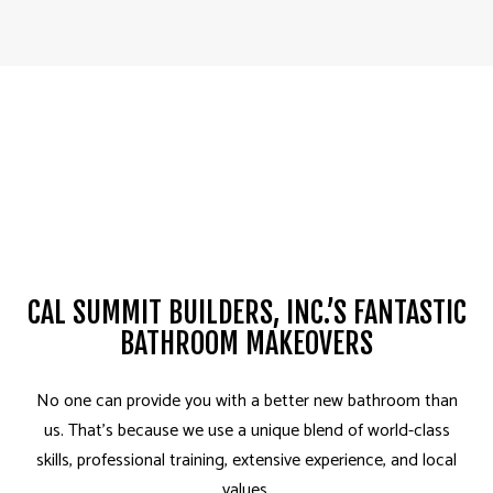
CAL SUMMIT BUILDERS, INC.’S FANTASTIC
BATHROOM MAKEOVERS
No one can provide you with a better new bathroom than
us. That’s because we use a unique blend of world-class
skills, professional training, extensive experience, and local
values.