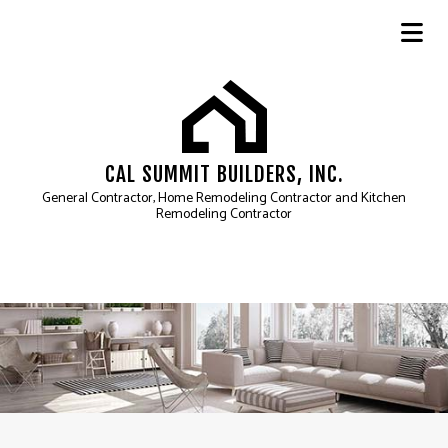
CAL SUMMIT BUILDERS, INC.
General Contractor, Home Remodeling Contractor and Kitchen
Remodeling Contractor