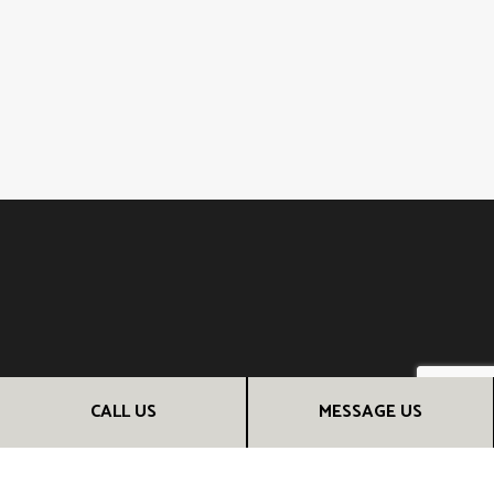
CALL US
MESSAGE US
CONTACT INFO
San Rafael, CA 94903
Phone: (510) 685-5951