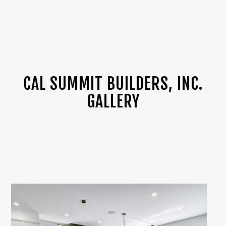
CAL SUMMIT BUILDERS, INC.
GALLERY