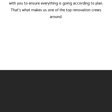
with you to ensure everything is going according to plan.
That’s what makes us one of the top renovation crews
around.