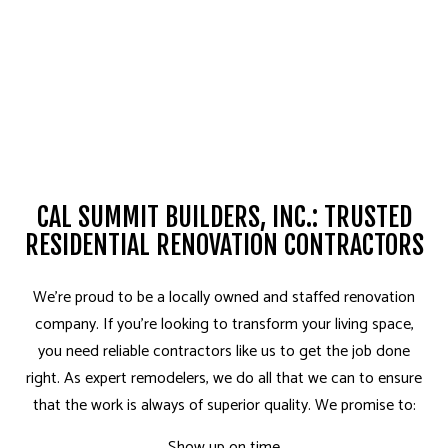
CAL SUMMIT BUILDERS, INC.: TRUSTED
RESIDENTIAL RENOVATION CONTRACTORS
We’re proud to be a locally owned and staffed renovation
company. If you’re looking to transform your living space,
you need reliable contractors like us to get the job done
right. As expert remodelers, we do all that we can to ensure
that the work is always of superior quality. We promise to:
Show up on time