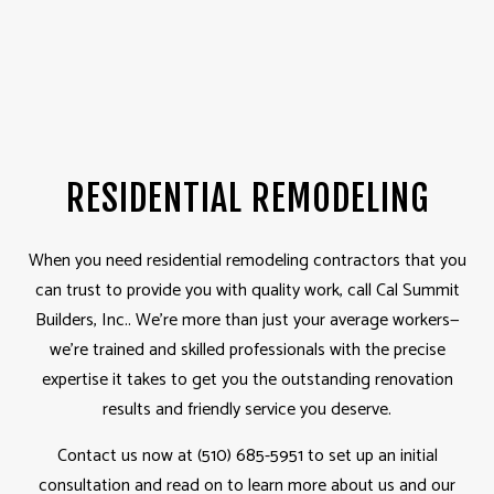
RESIDENTIAL REMODELING
When you need residential
remodeling contractors
that you
can trust to provide you with quality work, call Cal Summit
Builders, Inc.. We’re more than just your average workers­­—
we’re trained and skilled professionals with the precise
expertise it takes to get you the outstanding renovation
results and friendly service you deserve.
Contact us now at (510) 685-5951 to set up an initial
consultation and read on to learn more about us and our