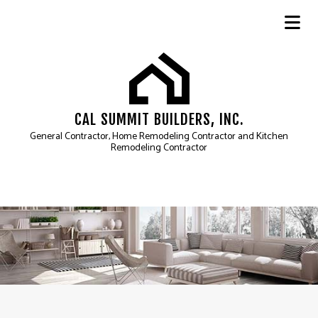
CAL SUMMIT BUILDERS, INC.
General Contractor, Home Remodeling Contractor and Kitchen
Remodeling Contractor