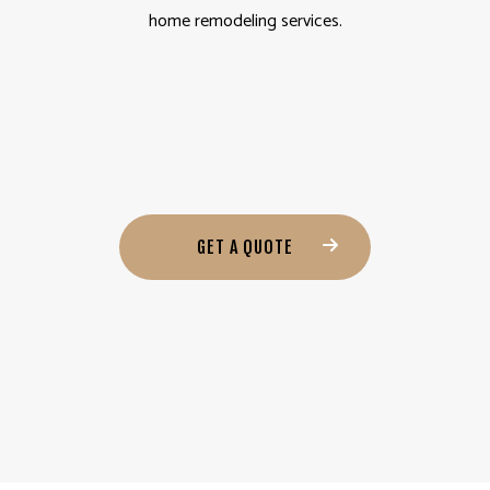
home remodeling services.
GET A QUOTE