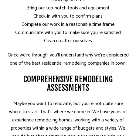
Bring our top-notch tools and equipment
Check-in with you to confirm plans
Complete our work in a reasonable time frame
Communicate with you to make sure you’re satisfied
Clean up after ourselves
Once we’re through, you’ll understand why we’re considered
one of the best residential remodeling companies in town.
COMPREHENSIVE REMODELING
ASSESSMENTS
Maybe you want to renovate, but you’re not quite sure
where to start. That’s where we come in. We have years of
experience remodeling homes, working with a variety of
properties within a wide range of budgets and styles. We