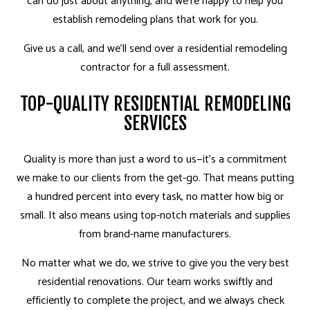
can do just about anything, and we’re happy to help you
establish remodeling plans that work for you.
Give us a call, and we’ll send over a residential remodeling
contractor for a full assessment.
TOP-QUALITY RESIDENTIAL REMODELING
SERVICES
Quality is more than just a word­ to us—it’s a commitment
we make to our clients from the get-go. That means putting
a hundred percent into every task, no matter how big or
small. It also means using top-notch materials and supplies
from brand-name manufacturers.
No matter what we do, we strive to give you the very best
residential renovations. Our team works swiftly and
efficiently to complete the project, and we always check