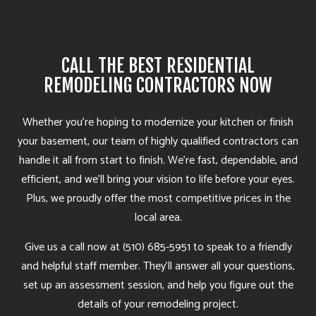
CALL THE BEST RESIDENTIAL
REMODELING CONTRACTORS NOW
Whether you’re hoping to modernize your kitchen or finish
your basement, our team of highly qualified contractors can
handle it all from start to finish. We’re fast, dependable, and
efficient, and we’ll bring your vision to life before your eyes.
Plus, we proudly offer the most competitive prices in the
local area.
Give us a call now at (510) 685-5951 to speak to a friendly
and helpful staff member. They’ll answer all your questions,
set up an assessment session, and help you figure out the
details of your remodeling project.