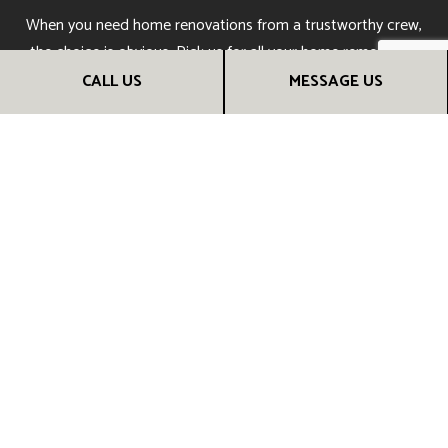
When you need home renovations from a trustworthy crew,
the choice is obvious. Pick us for all your home remodeling
and reno needs. You’ll be sure to receive top-quality results
CALL US
MESSAGE US
you can admire for many years to come. Call us now to get
started!
CALL US NOW