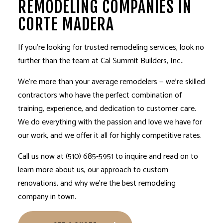
REMODELING COMPANIES IN
CORTE MADERA
If you’re looking for trusted
remodeling services
, look no
further than the team at Cal Summit Builders, Inc..
We’re more than your average remodelers ⁠— we’re skilled
contractors who have the perfect combination of
training, experience, and dedication to customer care.
We do everything with the passion and love we have for
our work, and we offer it all for highly competitive rates.
Call us now at (510) 685-5951 to inquire and read on to
learn more about us, our approach to custom
renovations, and why we’re the best
remodeling
company
in town.