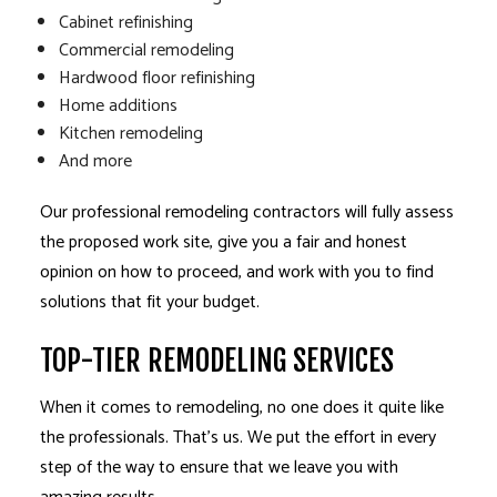
Cabinet refinishing
Commercial remodeling
Hardwood floor refinishing
Home additions
Kitchen remodeling
And more
Our professional remodeling contractors will fully assess
the proposed work site, give you a fair and honest
opinion on how to proceed, and work with you to find
solutions that fit your budget.
TOP-TIER REMODELING SERVICES
When it comes to remodeling, no one does it quite like
the professionals. That’s us. We put the effort in every
step of the way to ensure that we leave you with