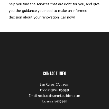
help you find the services that are right for you, and give
you the guidance you need to make an informed
decision about your renovation. Call now!
CONTACT INFO
San Rafael, CA 94903
Phone: (510) 685-5951
Email: noel@calsummitbuilders.com
License: B907490