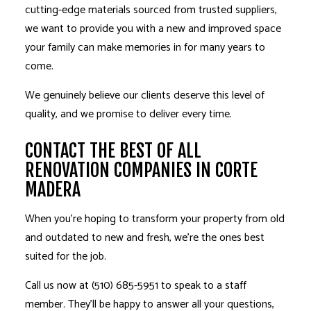
cutting-edge materials sourced from trusted suppliers,
we want to provide you with a new and improved space
your family can make memories in for many years to
come.
We genuinely believe our clients deserve this level of
quality, and we promise to deliver every time.
CONTACT THE BEST OF ALL
RENOVATION COMPANIES IN CORTE
MADERA
When you’re hoping to transform your property from old
and outdated to new and fresh, we’re the ones best
suited for the job.
Call us now at (510) 685-5951 to speak to a staff
member. They’ll be happy to answer all your questions,