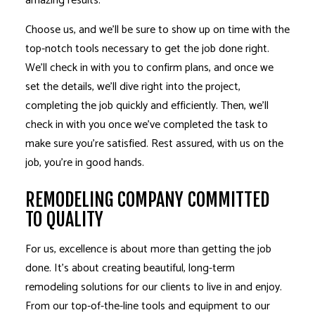
amazing results.
Choose us, and we’ll be sure to show up on time with the
top-notch tools necessary to get the job done right.
We’ll check in with you to confirm plans, and once we
set the details, we’ll dive right into the project,
completing the job quickly and efficiently. Then, we’ll
check in with you once we’ve completed the task to
make sure you’re satisfied. Rest assured, with us on the
job, you’re in good hands.
REMODELING COMPANY COMMITTED
TO QUALITY
For us, excellence is about more than getting the job
done. It’s about creating beautiful, long-term
remodeling solutions for our clients to live in and enjoy.
From our top-of-the-line tools and equipment to our