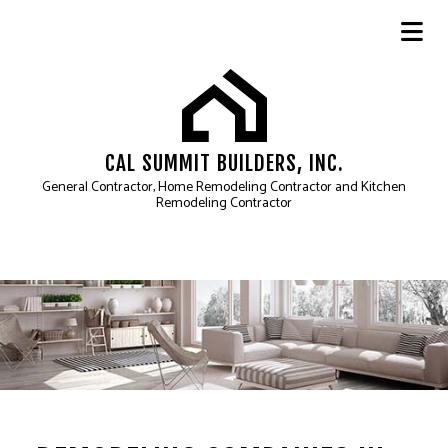
CAL SUMMIT BUILDERS, INC.
General Contractor, Home Remodeling Contractor and Kitchen
Remodeling Contractor