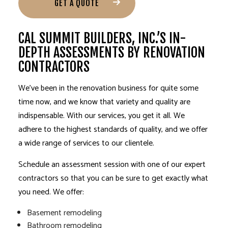
GET A QUOTE
CAL SUMMIT BUILDERS, INC.’S IN-
DEPTH ASSESSMENTS BY RENOVATION
CONTRACTORS
We’ve been in the renovation business for quite some
time now, and we know that variety and quality are
indispensable. With our services, you get it all. We
adhere to the highest standards of quality, and we offer
a wide range of services to our clientele.
Schedule an assessment session with one of our expert
contractors so that you can be sure to get exactly what
you need. We offer:
Basement remodeling
Bathroom remodeling