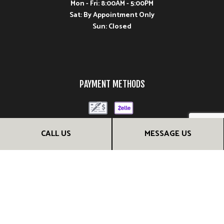
Mon - Fri: 8:00AM - 5:00PM
Sat: By Appointment Only
Sun: Closed
PAYMENT METHODS
CALL US
MESSAGE US
FOLLOW US