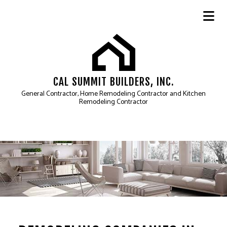
CAL SUMMIT BUILDERS, INC.
General Contractor, Home Remodeling Contractor and Kitchen
Remodeling Contractor