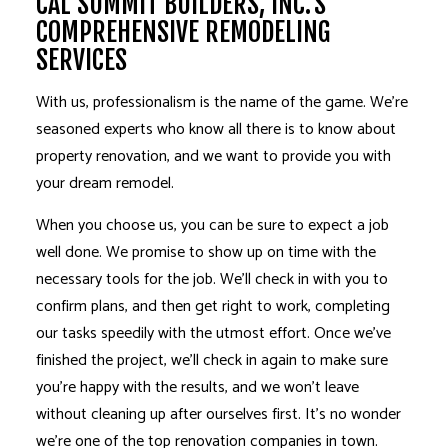
CAL SUMMIT BUILDERS, INC.’S
COMPREHENSIVE REMODELING
SERVICES
With us, professionalism is the name of the game. We’re
seasoned experts who know all there is to know about
property renovation, and we want to provide you with
your dream remodel.
When you choose us, you can be sure to expect a job
well done. We promise to show up on time with the
necessary tools for the job. We’ll check in with you to
confirm plans, and then get right to work, completing
our tasks speedily with the utmost effort. Once we’ve
finished the project, we’ll check in again to make sure
you’re happy with the results, and we won’t leave
without cleaning up after ourselves first. It’s no wonder
we’re one of the top renovation companies in town.