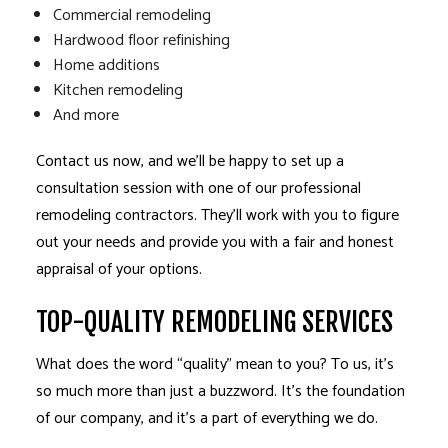
Commercial remodeling
Hardwood floor refinishing
Home additions
Kitchen remodeling
And more
Contact us now, and we’ll be happy to set up a
consultation session with one of our professional
remodeling contractors. They’ll work with you to figure
out your needs and provide you with a fair and honest
appraisal of your options.
TOP-QUALITY REMODELING SERVICES
What does the word “quality” mean to you? To us, it’s
so much more than just a buzzword. It’s the foundation
of our company, and it’s a part of everything we do.