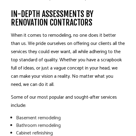
IN-DEPTH ASSESSMENTS BY
RENOVATION CONTRACTORS
When it comes to remodeling, no one does it better
than us. We pride ourselves on offering our clients all the
services they could ever want, all while adhering to the
top standard of quality. Whether you have a scrapbook
full of ideas, or just a vague concept in your head, we
can make your vision a reality. No matter what you
need, we can do it all.
Some of our most popular and sought-after services
include:
Basement remodeling
Bathroom remodeling
Cabinet refinishing