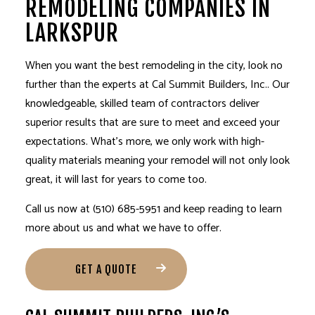
REMODELING COMPANIES IN
LARKSPUR
When you want the best
remodeling
in the city, look no
further than the experts at Cal Summit Builders, Inc.. Our
knowledgeable, skilled team of contractors deliver
superior results that are sure to meet and exceed your
expectations. What’s more, we only work with high-
quality materials meaning your remodel will not only look
great, it will last for years to come too.
Call us now at (510) 685-5951 and keep reading to learn
more about us and what we have to offer.
GET A QUOTE