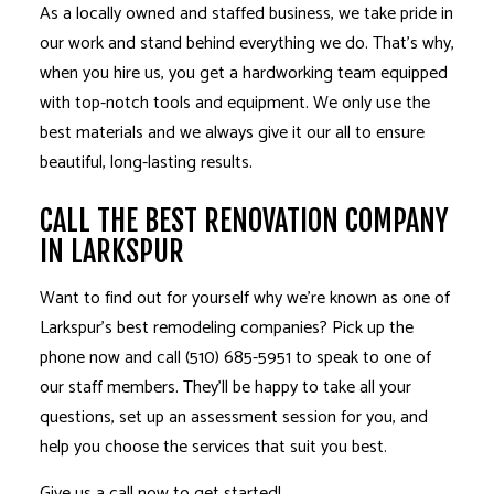
As a locally owned and staffed business, we take pride in
our work and stand behind everything we do. That’s why,
when you hire us, you get a hardworking team equipped
with top-notch tools and equipment. We only use the
best materials and we always give it our all to ensure
beautiful, long-lasting results.
CALL THE BEST RENOVATION COMPANY
IN LARKSPUR
Want to find out for yourself why we’re known as one of
Larkspur’s best
remodeling companies
? Pick up the
phone now and call (510) 685-5951 to speak to one of
our staff members. They’ll be happy to take all your
questions, set up an assessment session for you, and
help you choose the services that suit you best.
Give us a call now to get started!