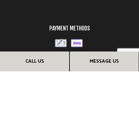
PAYMENT METHODS
CALL US
MESSAGE US
FOLLOW US