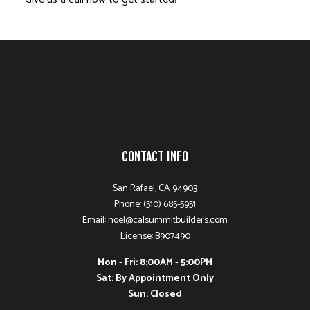
CONTACT INFO
San Rafael, CA 94903
Phone: (510) 685-5951
Email: noel@calsummitbuilders.com
License: B907490
Mon - Fri: 8:00AM - 5:00PM
Sat: By Appointment Only
Sun: Closed