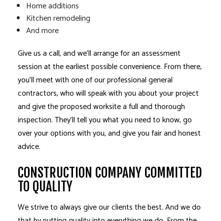
Home additions
Kitchen remodeling
And more
Give us a call, and we’ll arrange for an assessment
session at the earliest possible convenience. From there,
you’ll meet with one of our professional general
contractors, who will speak with you about your project
and give the proposed worksite a full and thorough
inspection. They’ll tell you what you need to know, go
over your options with you, and give you fair and honest
advice.
CONSTRUCTION COMPANY COMMITTED
TO QUALITY
We strive to always give our clients the best. And we do
that by putting quality into everything we do. From the