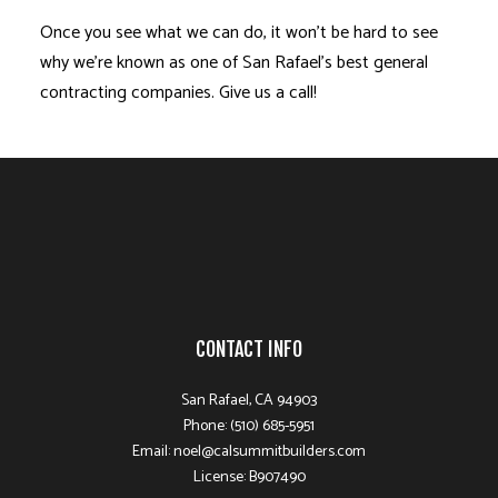
Once you see what we can do, it won’t be hard to see
why we’re known as one of San Rafael’s best general
contracting companies. Give us a call!
CONTACT INFO
San Rafael, CA 94903
Phone: (510) 685-5951
Email: noel@calsummitbuilders.com
License: B907490