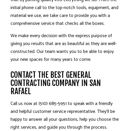
initial phone call to the top-notch tools, equipment, and
material we use, we take care to provide you with a
comprehensive service that checks all the boxes.
We make every decision with the express purpose of
giving you results that are as beautiful as they are well-
constructed. Our team wants you to be able to enjoy
your new spaces for many years to come.
CONTACT THE BEST GENERAL
CONTRACTING COMPANY IN SAN
RAFAEL
Call us now at (510) 685-5951 to speak with a friendly
and helpful customer service representative. They’ll be
happy to answer all your questions, help you choose the
right services, and guide you through the process.