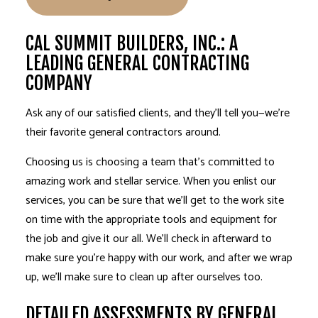
CAL SUMMIT BUILDERS, INC.: A
LEADING GENERAL CONTRACTING
COMPANY
Ask any of our satisfied clients, and they’ll tell you—we’re
their favorite
general contractors
around.
Choosing us is choosing a team that’s committed to
amazing work and stellar service. When you enlist our
services, you can be sure that we’ll get to the work site
on time with the appropriate tools and equipment for
the job and give it our all. We’ll check in afterward to
make sure you’re happy with our work, and after we wrap
up, we’ll make sure to clean up after ourselves too.
DETAILED ASSESSMENTS BY GENERAL