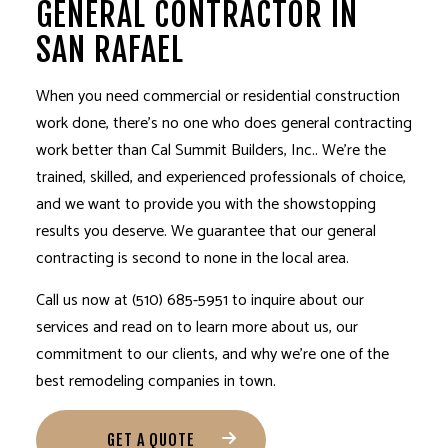
GENERAL CONTRACTOR IN
SAN RAFAEL
When you need commercial or residential construction
work done, there’s no one who does general contracting
work better than Cal Summit Builders, Inc.. We’re the
trained, skilled, and experienced professionals of choice,
and we want to provide you with the showstopping
results you deserve. We guarantee that our general
contracting is second to none in the local area.
Call us now at (510) 685-5951 to inquire about our
services and read on to learn more about us, our
commitment to our clients, and why we’re one of the
best remodeling companies in town.
GET A QUOTE