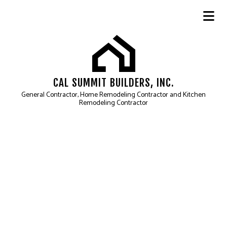
CAL SUMMIT BUILDERS, INC.
General Contractor, Home Remodeling Contractor and Kitchen
Remodeling Contractor