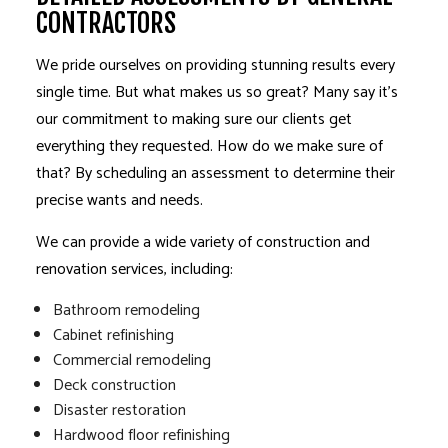
CONTRACTORS
We pride ourselves on providing stunning results every
single time. But what makes us so great? Many say it’s
our commitment to making sure our clients get
everything they requested. How do we make sure of
that? By scheduling an assessment to determine their
precise wants and needs.
We can provide a wide variety of construction and
renovation services
, including:
Bathroom remodeling
Cabinet refinishing
Commercial remodeling
Deck construction
Disaster restoration
Hardwood floor refinishing