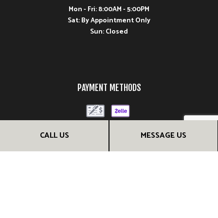
Mon - Fri: 8:00AM - 5:00PM
Sat: By Appointment Only
Sun: Closed
PAYMENT METHODS
CALL US
MESSAGE US
FOLLOW US